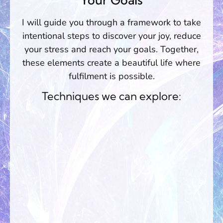
I will guide you through a framework to take
intentional steps to discover your joy, reduce
your stress and reach your goals. Together,
these elements create a beautiful life where
fulfilment is possible.
Techniques we can explore: