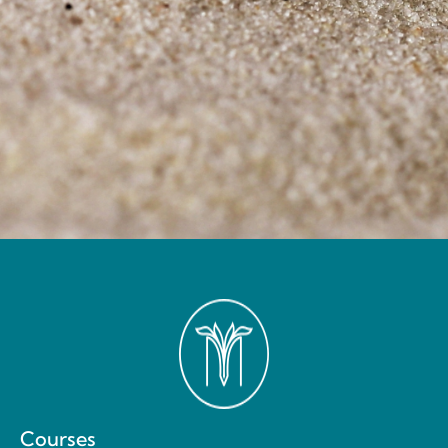
Courses