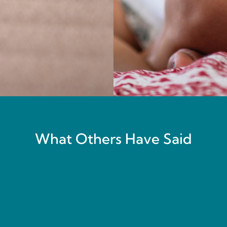
What Others Have Said