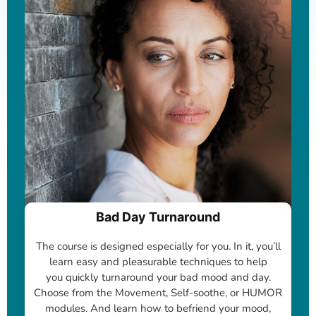
Bad Day Turnaround
The course is designed especially for you. In it, you’ll
learn easy and pleasurable techniques to help
you quickly turnaround your bad mood and day.
Choose from the Movement, Self-soothe, or HUMOR
modules. And learn how to befriend your mood,