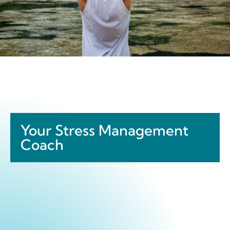
Your Stress Management
Coach