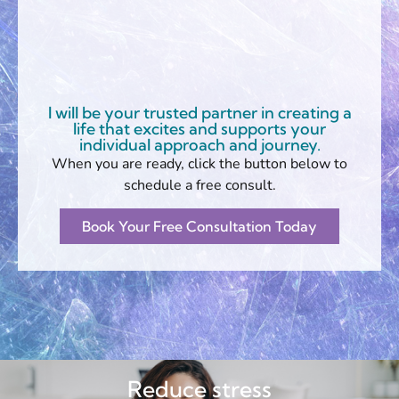
I will be your trusted partner in creating a
life that excites and supports your
individual approach and journey.
When you are ready, click the button below to
schedule a free consult.
Book Your Free Consultation Today
Reduce stress