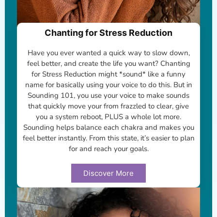
Chanting for Stress Reduction
Have you ever wanted a quick way to slow down,
feel better, and create the life you want? Chanting
for Stress Reduction might *sound* like a funny
name for basically using your voice to do this. But in
Sounding 101, you use your voice to make sounds
that quickly move your from frazzled to clear, give
you a system reboot, PLUS a whole lot more.
Sounding helps balance each chakra and makes you
feel better instantly. From this state, it’s easier to plan
for and reach your goals.
Discover More