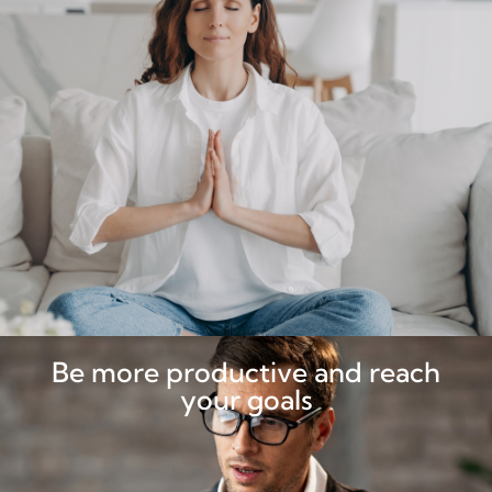
Be more productive and reach
your goals