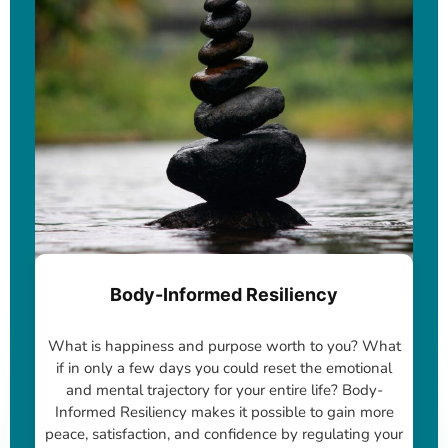
Body-Informed Resiliency
What is happiness and purpose worth to you? What
if in only a few days you could reset the emotional
and mental trajectory for your entire life? Body-
Informed Resiliency makes it possible to gain more
peace, satisfaction, and confidence by regulating your