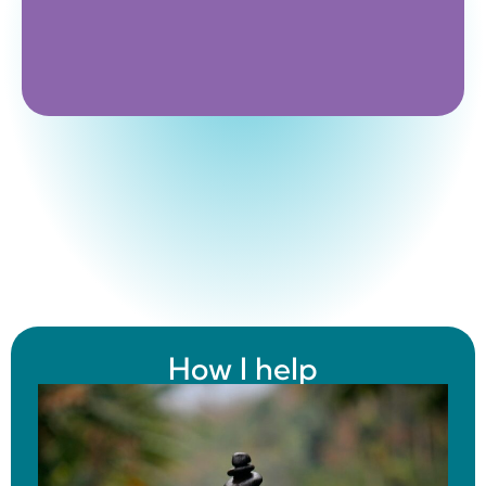
How I help