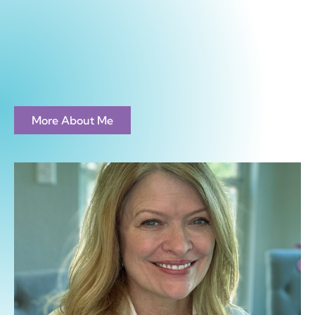
More About Me