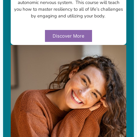
autonomic nervous system. This course will teach
you how to master resiliency to all of life’s challenges
by engaging and utilizing your body.
Discover More