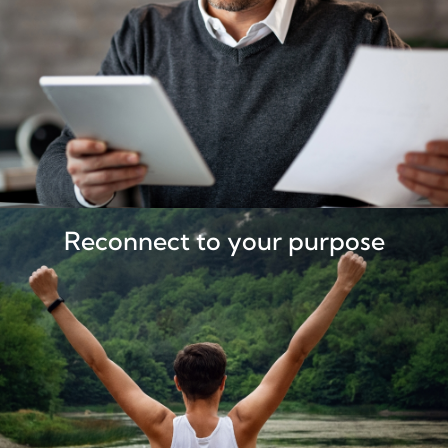
Reconnect to your purpose