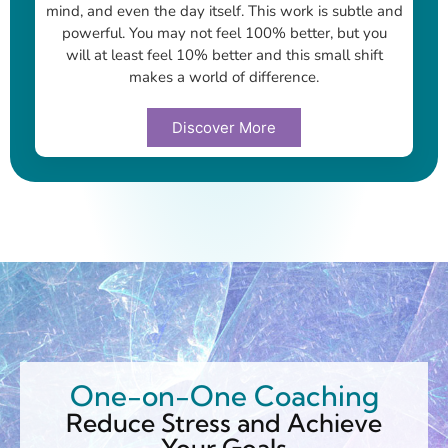
mind, and even the day itself. This work is subtle and
powerful. You may not feel 100% better, but you
will at least feel 10% better and this small shift
makes a world of difference.
Discover More
One-on-One Coaching
Reduce Stress and Achieve
Your Goals