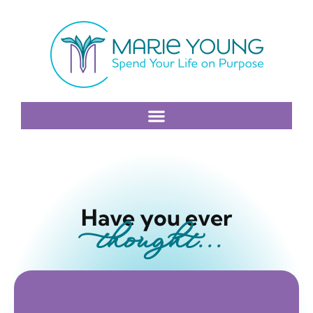
Have you ever
thought...