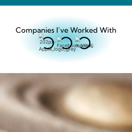
Companies I’ve Worked With