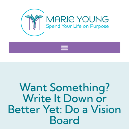
Want Something?
Write It Down or
Better Yet: Do a Vision
Board