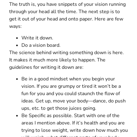
The truth is, you have snippets of your vision running
through your head all the time. The next step is to
get it out of your head and onto paper. Here are few
ways:
Write it down.
Do a vision board.
The science behind writing something down is here.
It makes it much more likely to happen. The
guidelines for writing it down are:
Be in a good mindset when you begin your
vision. If you are grumpy or tired it won’t be a
fun for you and you could staunch the flow of
ideas. Get up, move your body—dance, do push
ups, etc. to get those juices going.
Be Specific as possible. Start with one of the
areas I mention above. If it’s health and you are
trying to lose weight, write down how much you