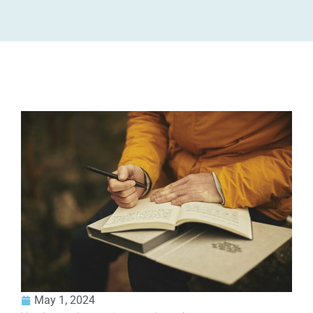
May 1, 2024