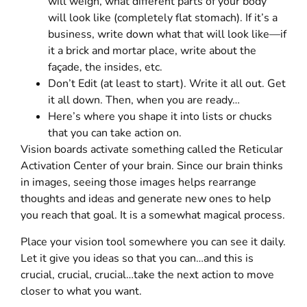
will weigh, what different parts of your body
will look like (completely flat stomach). If it’s a
business, write down what that will look like—if
it a brick and mortar place, write about the
façade, the insides, etc.
Don’t Edit (at least to start). Write it all out. Get
it all down. Then, when you are ready…
Here’s where you shape it into lists or chucks
that you can take action on.
Vision boards activate something called the Reticular
Activation Center of your brain. Since our brain thinks
in images, seeing those images helps rearrange
thoughts and ideas and generate new ones to help
you reach that goal. It is a somewhat magical process.
Place your vision tool somewhere you can see it daily.
Let it give you ideas so that you can…and this is
crucial, crucial, crucial…take the next action to move
closer to what you want.