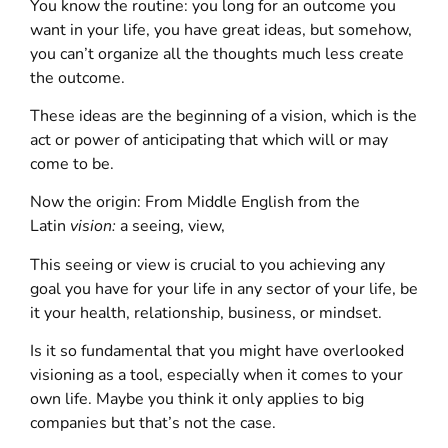
You know the routine: you long for an outcome you
want in your life, you have great ideas, but somehow,
you can’t organize all the thoughts much less create
the outcome.
These ideas are the beginning of a vision, which is the
act or power of anticipating that which will or may
come to be.
Now the origin: From Middle English from the
Latin
vision:
a seeing, view,
This seeing or view is crucial to you achieving any
goal you have for your life in any sector of your life, be
it your health, relationship, business, or mindset.
Is it so fundamental that you might have overlooked
visioning as a tool, especially when it comes to your
own life. Maybe you think it only applies to big
companies but that’s not the case.