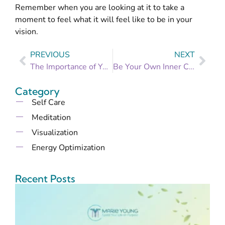
Remember when you are looking at it to take a
moment to feel what it will feel like to be in your
vision.
PREVIOUS
NEXT
The Importance of Your Vagus Nerve and the Profound (if odd) Way I Tone Mine
Be Your Own Inner Champion
Category
Self Care
Meditation
Visualization
Energy Optimization
Recent Posts
B
t
B