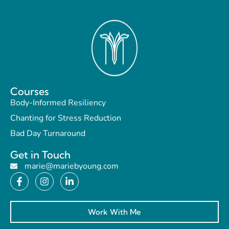
Courses
Body-Informed Resiliency
Chanting for Stress Reduction
Bad Day Turnaround
Get in Touch
marie@mariebyoung.com
Work With Me