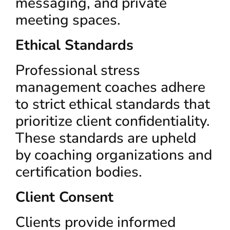
messaging, and private
meeting spaces.
Ethical Standards
Professional stress
management coaches adhere
to strict ethical standards that
prioritize client confidentiality.
These standards are upheld
by coaching organizations and
certification bodies.
Client Consent
Clients provide informed