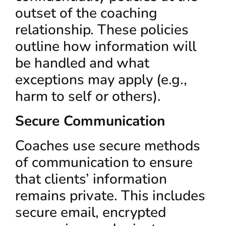
outset of the coaching
relationship. These policies
outline how information will
be handled and what
exceptions may apply (e.g.,
harm to self or others).
Secure Communication
Coaches use secure methods
of communication to ensure
that clients’ information
remains private. This includes
secure email, encrypted