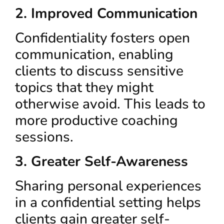
2. Improved Communication
Confidentiality fosters open
communication, enabling
clients to discuss sensitive
topics that they might
otherwise avoid. This leads to
more productive coaching
sessions.
3. Greater Self-Awareness
Sharing personal experiences
in a confidential setting helps
clients gain greater self-