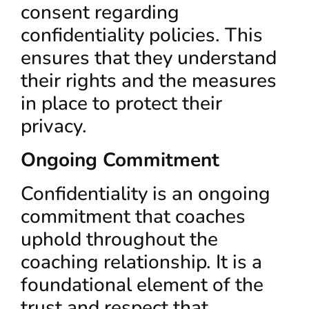
consent regarding
confidentiality policies. This
ensures that they understand
their rights and the measures
in place to protect their
privacy.
Ongoing Commitment
Confidentiality is an ongoing
commitment that coaches
uphold throughout the
coaching relationship. It is a
foundational element of the
trust and respect that