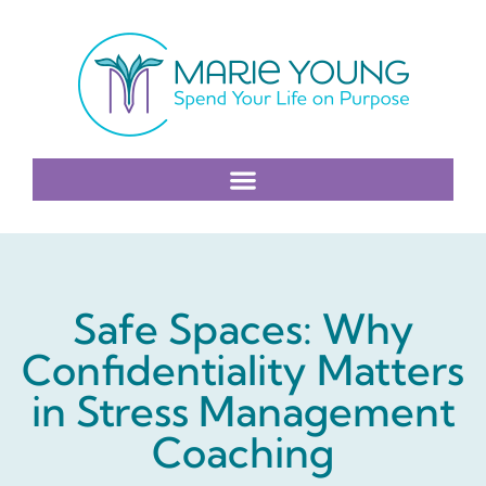
Safe Spaces: Why
Confidentiality Matters
in Stress Management
Coaching