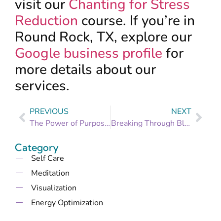
visit our
Chanting for Stress
Reduction
course. If you’re in
Round Rock, TX, explore our
Google business profile
for
more details about our
services.
PREVIOUS
NEXT
The Power of Purpose: How Reconnecting with Your Goals Reduces Stress
Breaking Through Blockages: Identifying and Overcoming Obstacles to Your Goals
Category
Self Care
Meditation
Visualization
Energy Optimization