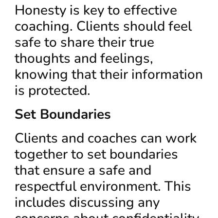
Honesty is key to effective
coaching. Clients should feel
safe to share their true
thoughts and feelings,
knowing that their information
is protected.
Set Boundaries
Clients and coaches can work
together to set boundaries
that ensure a safe and
respectful environment. This
includes discussing any