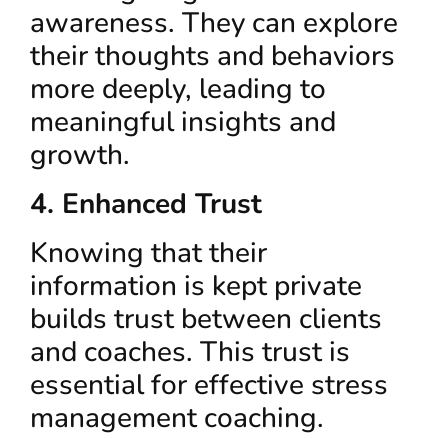
awareness. They can explore
their thoughts and behaviors
more deeply, leading to
meaningful insights and
growth.
4. Enhanced Trust
Knowing that their
information is kept private
builds trust between clients
and coaches. This trust is
essential for effective stress
management coaching.