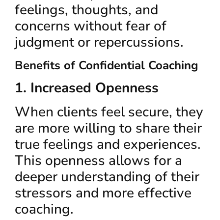
feelings, thoughts, and
concerns without fear of
judgment or repercussions.
Benefits of Confidential Coaching
1. Increased Openness
When clients feel secure, they
are more willing to share their
true feelings and experiences.
This openness allows for a
deeper understanding of their
stressors and more effective
coaching.