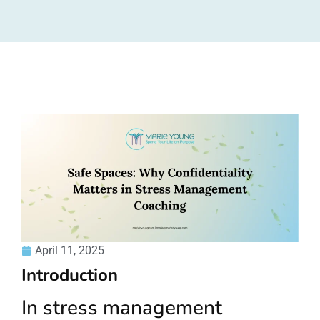
April 11, 2025
Introduction
In stress management