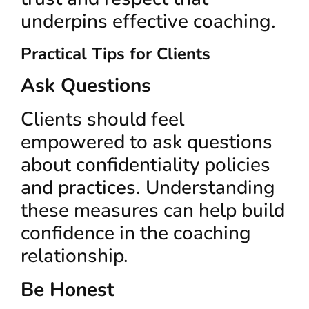
underpins effective coaching.
Practical Tips for Clients
Ask Questions
Clients should feel
empowered to ask questions
about confidentiality policies
and practices. Understanding
these measures can help build
confidence in the coaching
relationship.
Be Honest