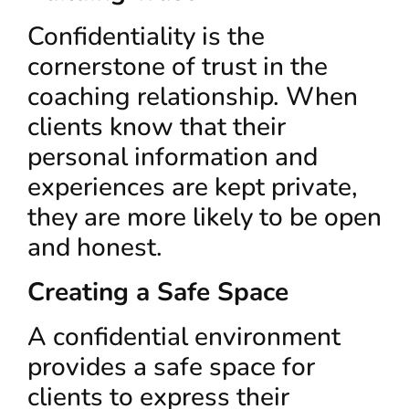
Confidentiality is the
cornerstone of trust in the
coaching relationship. When
clients know that their
personal information and
experiences are kept private,
they are more likely to be open
and honest.
Creating a Safe Space
A confidential environment
provides a safe space for
clients to express their