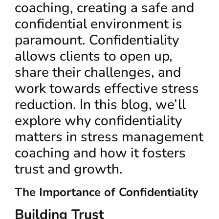
coaching, creating a safe and
confidential environment is
paramount. Confidentiality
allows clients to open up,
share their challenges, and
work towards effective stress
reduction. In this blog, we’ll
explore why confidentiality
matters in stress management
coaching and how it fosters
trust and growth.
The Importance of Confidentiality
Building Trust