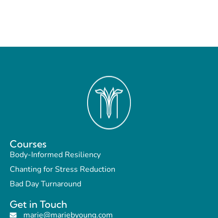
Courses
Body-Informed Resiliency
Chanting for Stress Reduction
Bad Day Turnaround
Get in Touch
marie@mariebyoung.com