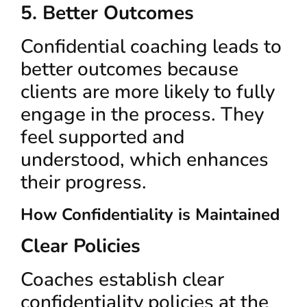
5. Better Outcomes
Confidential coaching leads to
better outcomes because
clients are more likely to fully
engage in the process. They
feel supported and
understood, which enhances
their progress.
How Confidentiality is Maintained
Clear Policies
Coaches establish clear
confidentiality policies at the