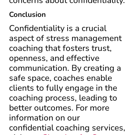
concerns about confidentiality.
Conclusion
Confidentiality is a crucial
aspect of stress management
coaching that fosters trust,
openness, and effective
communication. By creating a
safe space, coaches enable
clients to fully engage in the
coaching process, leading to
better outcomes. For more
information on our
confidential coaching services,