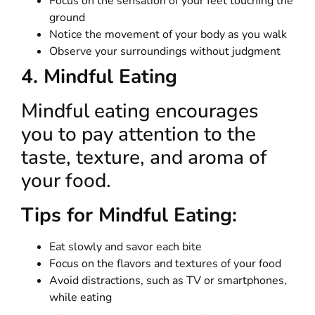
Focus on the sensation of your feet touching the
ground
Notice the movement of your body as you walk
Observe your surroundings without judgment
4. Mindful Eating
Mindful eating encourages
you to pay attention to the
taste, texture, and aroma of
your food.
Tips for Mindful Eating:
Eat slowly and savor each bite
Focus on the flavors and textures of your food
Avoid distractions, such as TV or smartphones,
while eating