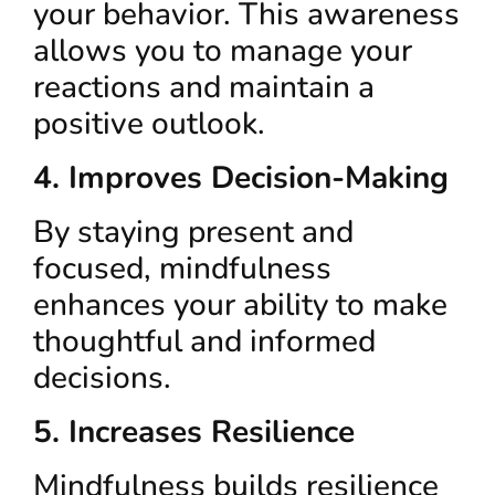
your behavior. This awareness
allows you to manage your
reactions and maintain a
positive outlook.
4. Improves Decision-Making
By staying present and
focused, mindfulness
enhances your ability to make
thoughtful and informed
decisions.
5. Increases Resilience
Mindfulness builds resilience