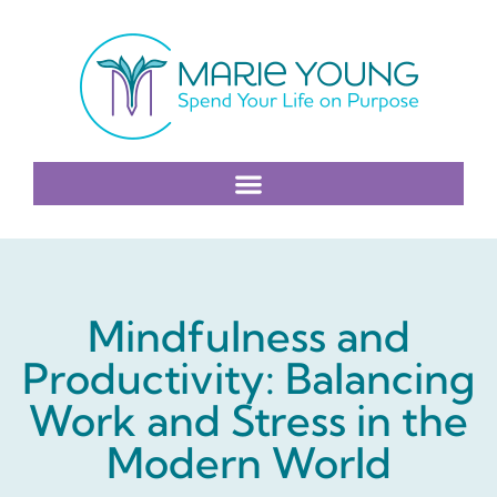
Mindfulness and
Productivity: Balancing
Work and Stress in the
Modern World