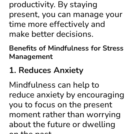
productivity. By staying
present, you can manage your
time more effectively and
make better decisions.
Benefits of Mindfulness for Stress
Management
1. Reduces Anxiety
Mindfulness can help to
reduce anxiety by encouraging
you to focus on the present
moment rather than worrying
about the future or dwelling