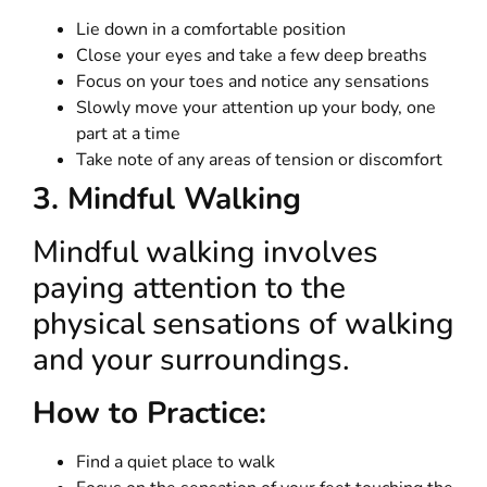
Lie down in a comfortable position
Close your eyes and take a few deep breaths
Focus on your toes and notice any sensations
Slowly move your attention up your body, one
part at a time
Take note of any areas of tension or discomfort
3. Mindful Walking
Mindful walking involves
paying attention to the
physical sensations of walking
and your surroundings.
How to Practice:
Find a quiet place to walk