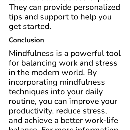
They can provide personalized
tips and support to help you
get started.
Conclusion
Mindfulness is a powerful tool
for balancing work and stress
in the modern world. By
incorporating mindfulness
techniques into your daily
routine, you can improve your
productivity, reduce stress,
and achieve a better work-life