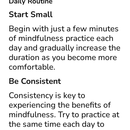
Daily Routine
Start Small
Begin with just a few minutes
of mindfulness practice each
day and gradually increase the
duration as you become more
comfortable.
Be Consistent
Consistency is key to
experiencing the benefits of
mindfulness. Try to practice at
the same time each day to