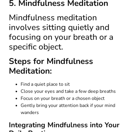
5. Mindfulness Meditation
Mindfulness meditation
involves sitting quietly and
focusing on your breath or a
specific object.
Steps for Mindfulness
Meditation:
Find a quiet place to sit
Close your eyes and take a few deep breaths
Focus on your breath or a chosen object
Gently bring your attention back if your mind
wanders
Integrating Mindfulness into Your