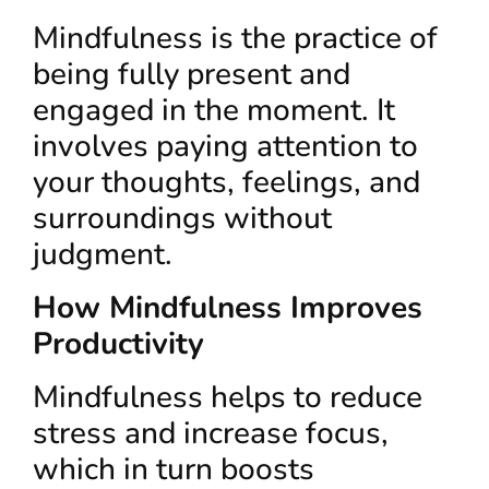
Mindfulness is the practice of
being fully present and
engaged in the moment. It
involves paying attention to
your thoughts, feelings, and
surroundings without
judgment.
How Mindfulness Improves
Productivity
Mindfulness helps to reduce
stress and increase focus,
which in turn boosts