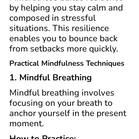
by helping you stay calm and
composed in stressful
situations. This resilience
enables you to bounce back
from setbacks more quickly.
Practical Mindfulness Techniques
1. Mindful Breathing
Mindful breathing involves
focusing on your breath to
anchor yourself in the present
moment.
How to Practice: