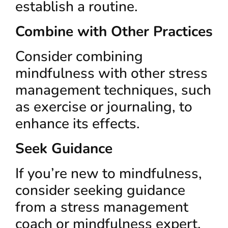
establish a routine.
Combine with Other Practices
Consider combining
mindfulness with other stress
management techniques, such
as exercise or journaling, to
enhance its effects.
Seek Guidance
If you’re new to mindfulness,
consider seeking guidance
from a stress management
coach or mindfulness expert.