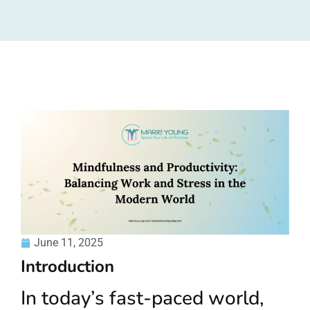
June 11, 2025
Introduction
In today’s fast-paced world,