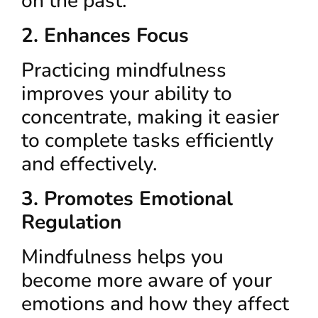
on the past.
2. Enhances Focus
Practicing mindfulness
improves your ability to
concentrate, making it easier
to complete tasks efficiently
and effectively.
3. Promotes Emotional
Regulation
Mindfulness helps you
become more aware of your
emotions and how they affect