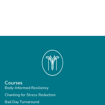
Courses
Body-Informed Resiliency
Chanting for Stress Reduction
Bad Day Turnaround