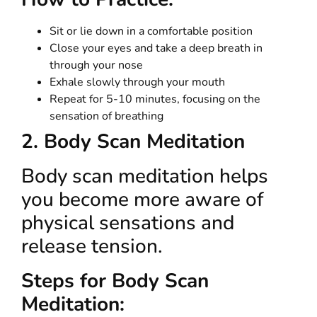
Sit or lie down in a comfortable position
Close your eyes and take a deep breath in
through your nose
Exhale slowly through your mouth
Repeat for 5-10 minutes, focusing on the
sensation of breathing
2. Body Scan Meditation
Body scan meditation helps
you become more aware of
physical sensations and
release tension.
Steps for Body Scan
Meditation: