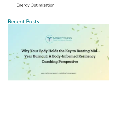
Energy Optimization
Recent Posts
B
t
B
M
B
I
R
C
P