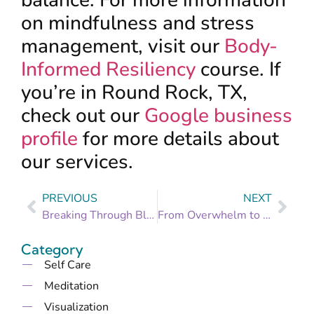
balance. For more information
on mindfulness and stress
management, visit our
Body-
Informed Resiliency
course. If
you’re in Round Rock, TX,
check out our
Google business
profile
for more details about
our services.
PREVIOUS
NEXT
Breaking Through Blockages: Identifying and Overcoming Obstacles to Your Goals
From Overwhelm to Organized: Setting Manageable Goals for a Stress-Free Life
Category
Self Care
Meditation
Visualization