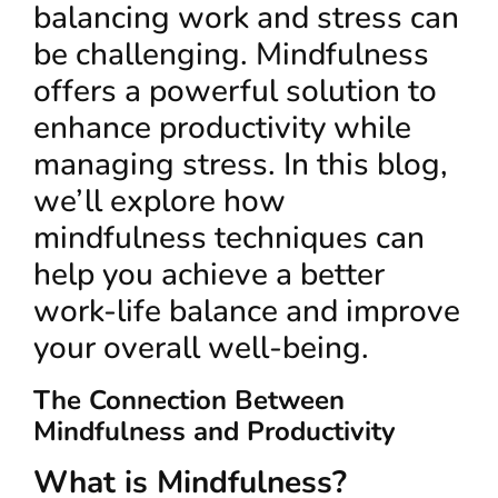
balancing work and stress can
be challenging. Mindfulness
offers a powerful solution to
enhance productivity while
managing stress. In this blog,
we’ll explore how
mindfulness techniques can
help you achieve a better
work-life balance and improve
your overall well-being.
The Connection Between
Mindfulness and Productivity
What is Mindfulness?