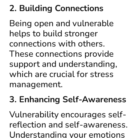
2. Building Connections
Being open and vulnerable
helps to build stronger
connections with others.
These connections provide
support and understanding,
which are crucial for stress
management.
3. Enhancing Self-Awareness
Vulnerability encourages self-
reflection and self-awareness.
Understanding your emotions