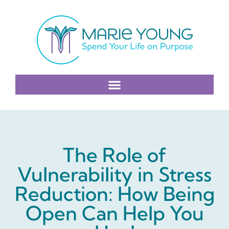
The Role of
Vulnerability in Stress
Reduction: How Being
Open Can Help You