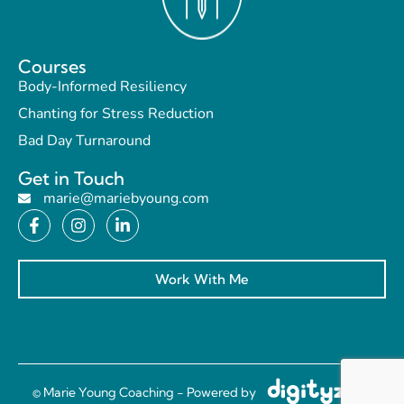
Courses
Body-Informed Resiliency
Chanting for Stress Reduction
Bad Day Turnaround
Get in Touch
marie@mariebyoung.com
Work With Me
© Marie Young Coaching - Powered by