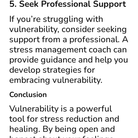
5. Seek Professional Support
If you’re struggling with
vulnerability, consider seeking
support from a professional. A
stress management coach can
provide guidance and help you
develop strategies for
embracing vulnerability.
Conclusion
Vulnerability is a powerful
tool for stress reduction and
healing. By being open and