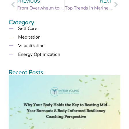
PREVIOUS
NEXT
From Overwhelm to Organized: Setting Manageable Goals for a Stress-Free Life
Top Trends in Marine Canvas and Upholstery for 2024: What’s New?
Category
Self Care
Meditation
Visualization
Energy Optimization
Recent Posts
B
t
B
M
B
I
R