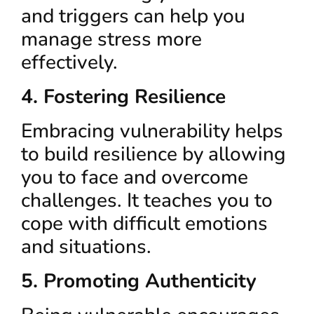
and triggers can help you
manage stress more
effectively.
4. Fostering Resilience
Embracing vulnerability helps
to build resilience by allowing
you to face and overcome
challenges. It teaches you to
cope with difficult emotions
and situations.
5. Promoting Authenticity