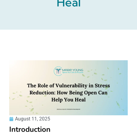
Heal
August 11, 2025
Introduction