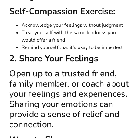
Self-Compassion Exercise:
Acknowledge your feelings without judgment
Treat yourself with the same kindness you
would offer a friend
Remind yourself that it’s okay to be imperfect
2. Share Your Feelings
Open up to a trusted friend,
family member, or coach about
your feelings and experiences.
Sharing your emotions can
provide a sense of relief and
connection.