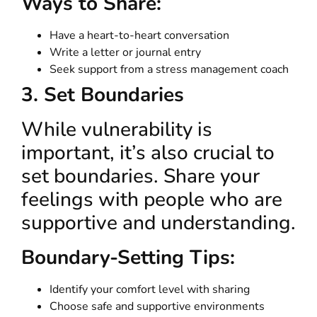
Ways to Share:
Have a heart-to-heart conversation
Write a letter or journal entry
Seek support from a stress management coach
3. Set Boundaries
While vulnerability is
important, it’s also crucial to
set boundaries. Share your
feelings with people who are
supportive and understanding.
Boundary-Setting Tips:
Identify your comfort level with sharing
Choose safe and supportive environments