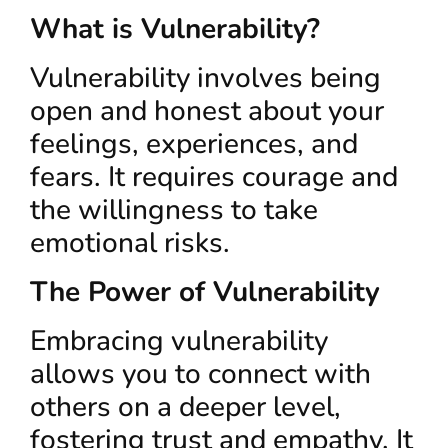
What is Vulnerability?
Vulnerability involves being
open and honest about your
feelings, experiences, and
fears. It requires courage and
the willingness to take
emotional risks.
The Power of Vulnerability
Embracing vulnerability
allows you to connect with
others on a deeper level,
fostering trust and empathy. It