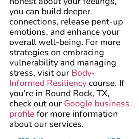
honest about your feelings,
you can build deeper
connections, release pent-up
emotions, and enhance your
overall well-being. For more
strategies on embracing
vulnerability and managing
stress, visit our
Body-
Informed Resiliency
course. If
you’re in Round Rock, TX,
check out our
Google business
profile
for more information
about our services.