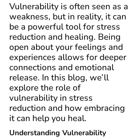
Vulnerability is often seen as a
weakness, but in reality, it can
be a powerful tool for stress
reduction and healing. Being
open about your feelings and
experiences allows for deeper
connections and emotional
release. In this blog, we’ll
explore the role of
vulnerability in stress
reduction and how embracing
it can help you heal.
Understanding Vulnerability