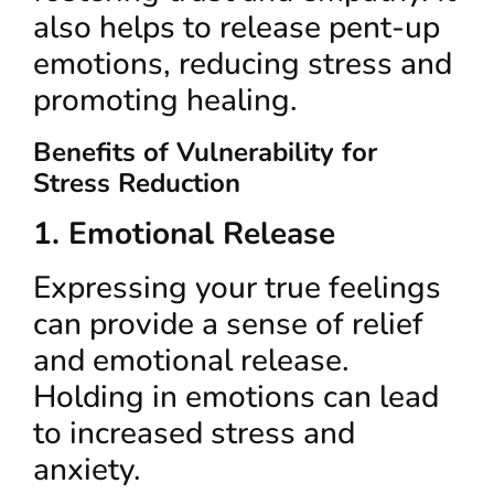
also helps to release pent-up
emotions, reducing stress and
promoting healing.
Benefits of Vulnerability for
Stress Reduction
1. Emotional Release
Expressing your true feelings
can provide a sense of relief
and emotional release.
Holding in emotions can lead
to increased stress and
anxiety.