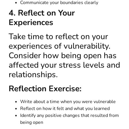
Communicate your boundaries clearly
4. Reflect on Your
Experiences
Take time to reflect on your
experiences of vulnerability.
Consider how being open has
affected your stress levels and
relationships.
Reflection Exercise:
Write about a time when you were vulnerable
Reflect on how it felt and what you learned
Identify any positive changes that resulted from
being open