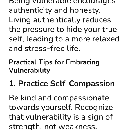
Being vulnerable encourages
authenticity and honesty.
Living authentically reduces
the pressure to hide your true
self, leading to a more relaxed
and stress-free life.
Practical Tips for Embracing
Vulnerability
1. Practice Self-Compassion
Be kind and compassionate
towards yourself. Recognize
that vulnerability is a sign of
strength, not weakness.